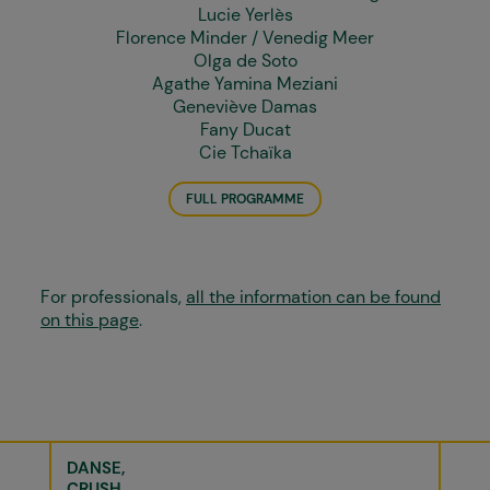
Lucie Yerlès
Florence Minder / Venedig Meer
Olga de Soto
Agathe Yamina Meziani
Geneviève Damas
Fany Ducat
Cie Tchaïka
FULL PROGRAMME
For professionals,
all the information can be found
on this page
.
DANSE
CRUSH