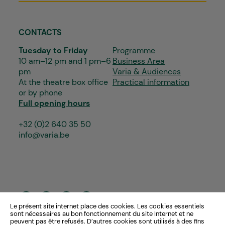
CONTACTS
Tuesday to Friday
Programme
10 am–12 pm and 1 pm–6
Business Area
pm
Varia & Audiences
At the theatre box office
Practical information
or by phone
Full opening hours
+32 (0)2 640 35 50
info@varia.be
Le présent site internet place des cookies. Les cookies essentiels
sont nécessaires au bon fonctionnement du site Internet et ne
peuvent pas être refusés. D’autres cookies sont utilisés à des fins