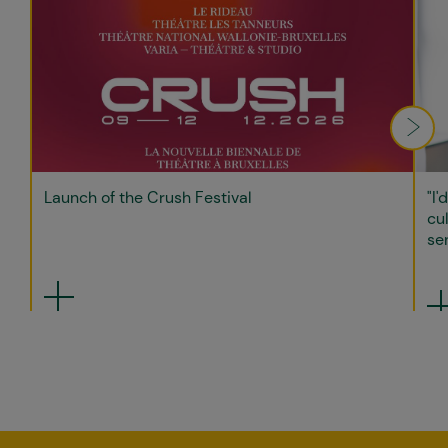
Launch of the Crush Festival
"I'
cul
sen