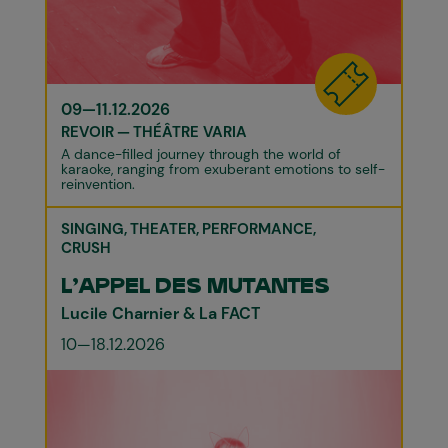
09—11.12.2026
REVOIR
THÉÂTRE VARIA
A dance-filled journey through the world of
karaoke, ranging from exuberant emotions to self-
reinvention.
SINGING
THEATER
PERFORMANCE
CRUSH
L'APPEL DES MUTANTES
Lucile Charnier & La FACT
10—18.12.2026