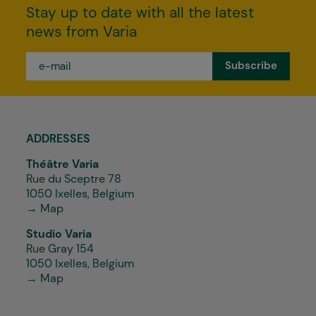
Stay up to date with all the latest
news from Varia
e-
mail
*
ADDRESSES
Théâtre Varia
Rue du Sceptre 78
1050 Ixelles, Belgium
→ Map
Studio Varia
Rue Gray 154
1050 Ixelles, Belgium
→ Map