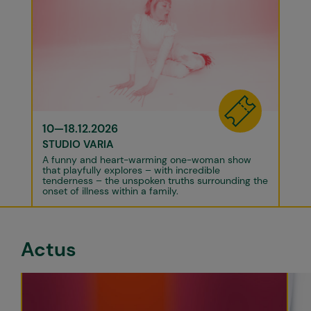
10—18.12.2026
STUDIO VARIA
A funny and heart-warming one-woman show
that playfully explores – with incredible
tenderness – the unspoken truths surrounding the
onset of illness within a family.
Actus