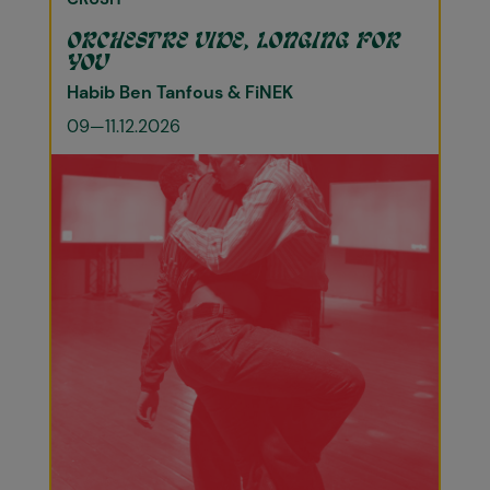
ORCHESTRE VIDE, LONGING FOR
YOU
Habib Ben Tanfous & FiNEK
09—11.12.2026