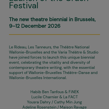
Festival
The new theatre biennial in Brussels,
9–12 December 2026
Le Rideau, Les Tanneurs, the Théâtre National
Wallonie-Bruxelles and the Varia Théâtre & Studio
have joined forces to launch this unique biennial
event, celebrating the vitality and diversity of
contemporary theatre writing, with the essential
support of Wallonie-Bruxelles Théâtre-Danse and
Wallonie-Bruxelles International.
Habib Ben Tanfous & FiNEK
Lucile Charnier & La FACT
Yousra Dahry / Cathy Min Jung
Adeline Rosenstein / Maison Ravage