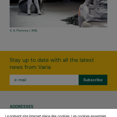
A. Piemme / AML
Stay up to date with all the latest
news from Varia
e-
mail
*
ADDRESSES
Théâtre Varia
Le présent site internet place des cookies. Les cookies essentiels