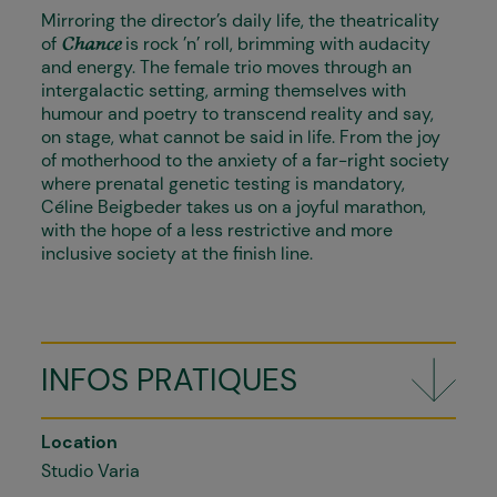
Mirroring the director’s daily life, the theatricality
of
is rock ’n’ roll, brimming with audacity
Chance
and energy. The female trio moves through an
intergalactic setting, arming themselves with
humour and poetry to transcend reality and say,
on stage, what cannot be said in life. From the joy
of motherhood to the anxiety of a far-right society
where prenatal genetic testing is mandatory,
Céline Beigbeder takes us on a joyful marathon,
with the hope of a less restrictive and more
inclusive society at the finish line.
INFOS PRATIQUES
Location
Studio Varia