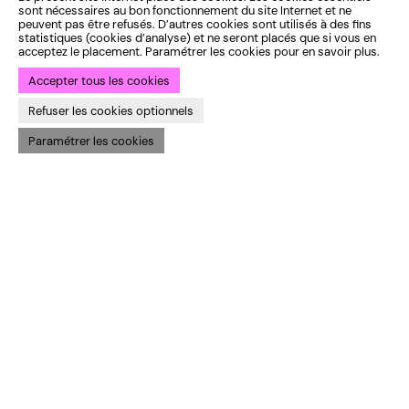
sont nécessaires au bon fonctionnement du site Internet et ne
Rue du Sceptre 78
peuvent pas être refusés. D’autres cookies sont utilisés à des fins
1050 Ixelles, Belgium
statistiques (cookies d’analyse) et ne seront placés que si vous en
acceptez le placement. Paramétrer les cookies pour en savoir plus.
→ Map
Accepter tous les cookies
Studio Varia
Rue Gray 154
Refuser les cookies optionnels
1050 Ixelles, Belgium
Paramétrer les cookies
→ Map
CONTACTS
Tuesday to Friday
Programme
10 am–12 pm and 1 pm–6
Business Area
pm
Varia & Audiences
At the theatre box office
Practical information
or by phone
Full opening hours