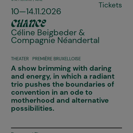
Tickets
10—14.11.2026
CHANCE
Céline Beigbeder &
Compagnie Néandertal
THEATER
PREMIÈRE BRUXELLOISE
A show brimming with daring
and energy, in which a radiant
trio pushes the boundaries of
convention in an ode to
motherhood and alternative
possibilities.