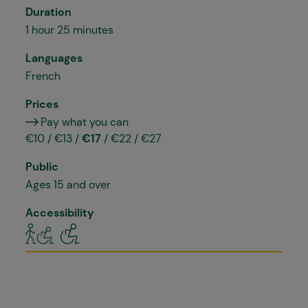
Duration
1 hour 25 minutes
Languages
French
Prices
Pay what you can
€10 / €13 /
€17
/ €22 / €27
Public
Ages 15 and over
Accessibility