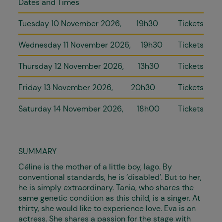
Dates and Times
Tuesday 10 November 2026
19h30
Tickets
Wednesday 11 November 2026
19h30
Tickets
Thursday 12 November 2026
13h30
Tickets
Friday 13 November 2026
20h30
Tickets
Saturday 14 November 2026
18h00
Tickets
SUMMARY
Céline is the mother of a little boy, Iago. By
conventional standards, he is ‘disabled’. But to her,
he is simply extraordinary. Tania, who shares the
same genetic condition as this child, is a singer. At
thirty, she would like to experience love. Eva is an
actress. She shares a passion for the stage with