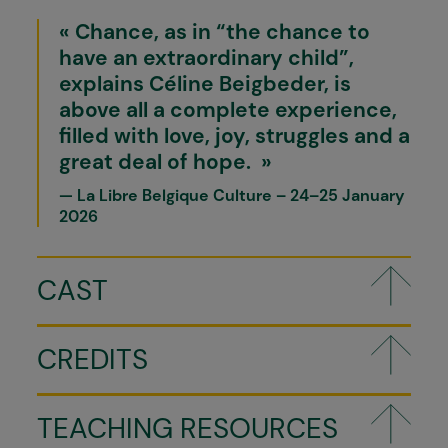
Chance, as in “the chance to
have an extraordinary child”,
explains Céline Beigbeder, is
above all a complete experience,
filled with love, joy, struggles and a
great deal of hope.
La Libre Belgique Culture – 24–25 January
2026
CAST
CREDITS
TEACHING RESOURCES