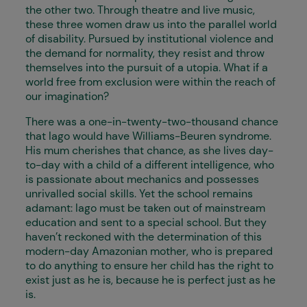
the other two. Through theatre and live music,
these three women draw us into the parallel world
of disability. Pursued by institutional violence and
the demand for normality, they resist and throw
themselves into the pursuit of a utopia. What if a
world free from exclusion were within the reach of
our imagination?
There was a one-in-twenty-two-thousand chance
that Iago would have Williams-Beuren syndrome.
His mum cherishes that chance, as she lives day-
to-day with a child of a different intelligence, who
is passionate about mechanics and possesses
unrivalled social skills. Yet the school remains
adamant: Iago must be taken out of mainstream
education and sent to a special school. But they
haven’t reckoned with the determination of this
modern-day Amazonian mother, who is prepared
to do anything to ensure her child has the right to
exist just as he is, because he is perfect just as he
is.