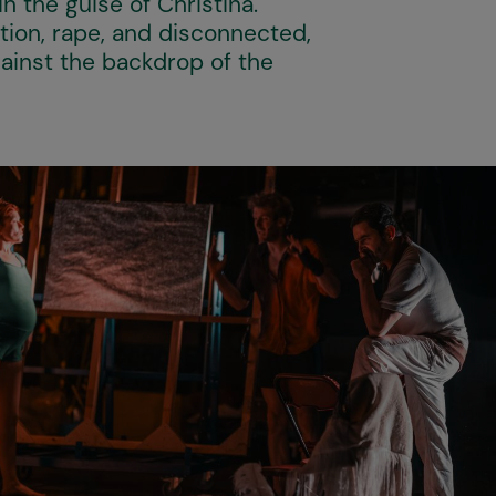
in the guise of Christina.
ion, rape, and disconnected,
gainst the backdrop of the