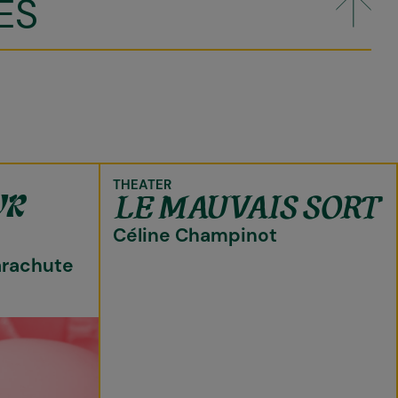
ES
THEATER
LE MAUVAIS SORT
UR
Céline Champinot
arachute