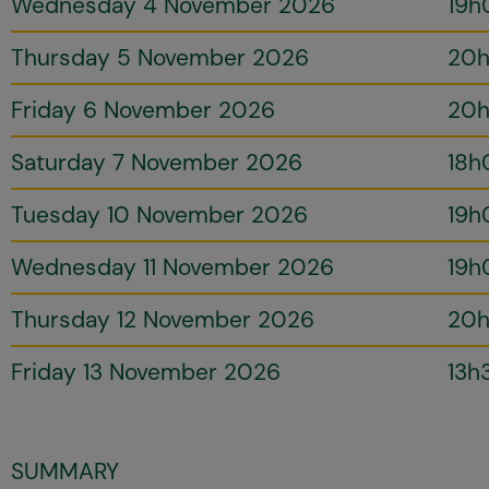
Wednesday 4 November 2026
19h
Thursday 5 November 2026
20
Friday 6 November 2026
20
Saturday 7 November 2026
18h
Tuesday 10 November 2026
19h
Wednesday 11 November 2026
19h
Thursday 12 November 2026
20
Friday 13 November 2026
13h
SUMMARY