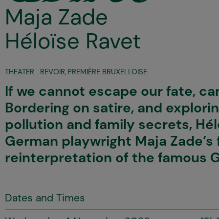
Maja Zade
Héloïse Ravet
THEATER
REVOIR
,
PREMIÈRE BRUXELLOISE
If we cannot escape our fate, can
Bordering on satire, and explori
pollution and family secrets, Hé
German playwright Maja Zade’s 
reinterpretation of the famous 
Dates and Times