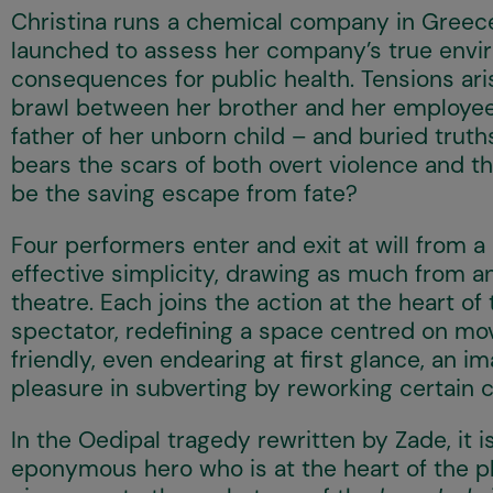
Christina runs a chemical company in Greece, 
launched to assess her company’s true envi
consequences for public health. Tensions ari
brawl between her brother and her employee,
father of her unborn child – and buried truth
bears the scars of both overt violence and t
be the saving escape from fate?
Four performers enter and exit at will from a 
effective simplicity, drawing as much from an
theatre. Each joins the action at the heart o
spectator, redefining a space centred on mo
friendly, even endearing at first glance, an i
pleasure in subverting by reworking certain 
In the Oedipal tragedy rewritten by Zade, it 
eponymous hero who is at the heart of the p