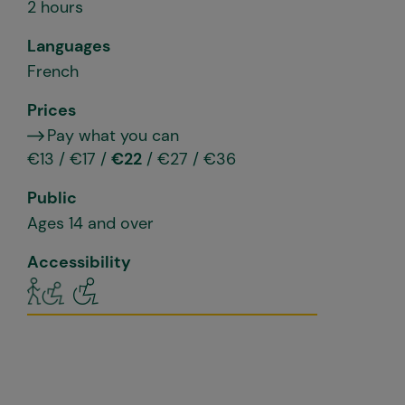
2 hours
Languages
French
Prices
Pay what you can
€13 / €17 /
€22
/ €27 / €36
Public
Ages 14 and over
Accessibility