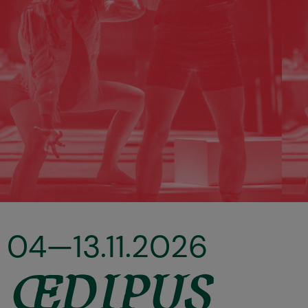
04—13.11.2026
ŒDIPUS