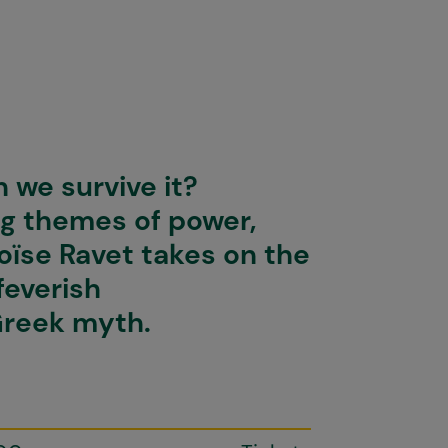
 we survive it?
ng themes of power,
loïse Ravet takes on the
feverish
Greek myth.