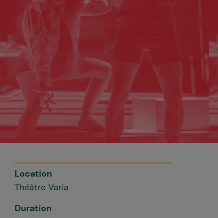
Location
Théâtre Varia
Duration