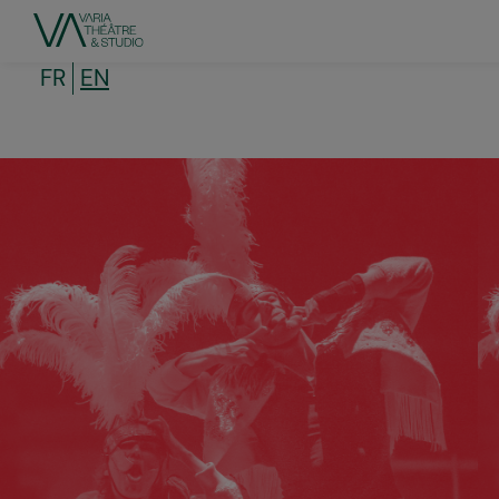
Skip
to
main
content
FR
EN