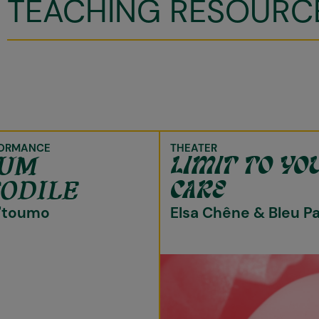
TEACHING RESOURC
ORMANCE
THEATER
TUM
LIMIT TO YO
ODILE
CARE
'toumo
Elsa Chêne & Bleu P