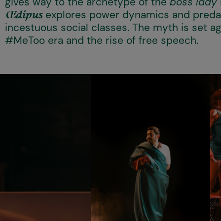
gives way to the archetype of the
boss lady
explores power dynamics and predat
Œdipus
incestuous social classes. The myth is set a
#MeToo era and the rise of free speech.