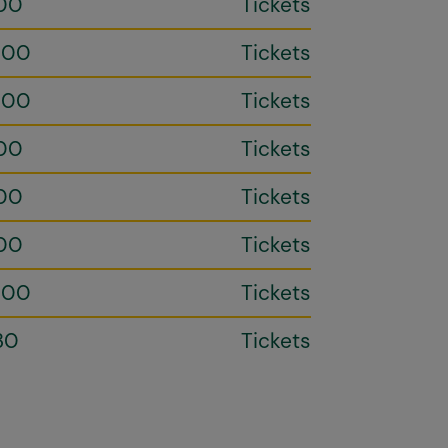
00
Tickets
h00
Tickets
h00
Tickets
00
Tickets
00
Tickets
00
Tickets
h00
Tickets
30
Tickets