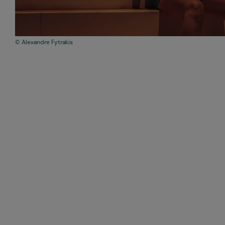
Alexandre Fytrakis