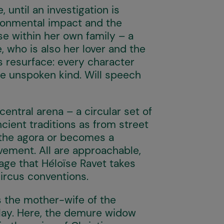
until an investigation is
ronmental impact and the
se within her own family – a
 who is also her lover and the
s resurface: every character
he unspoken kind. Will speech
central arena – a circular set of
cient traditions as from street
f the agora or becomes a
vement. All are approachable,
mage that Héloïse Ravet takes
circus conventions.
is the mother-wife of the
lay. Here, the demure widow