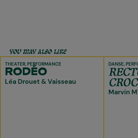
YOU MAY ALSO LIKE
THEATER
PERFORMANCE
DANSE
PERF
REC
RODÉO
CROC
Léa Drouet & Vaisseau
Marvin M