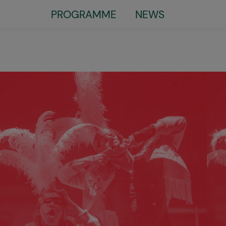
PROGRAMME
NEWS
Little
top
menu