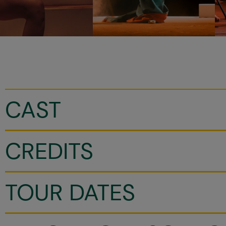
CAST
CREDITS
TOUR DATES