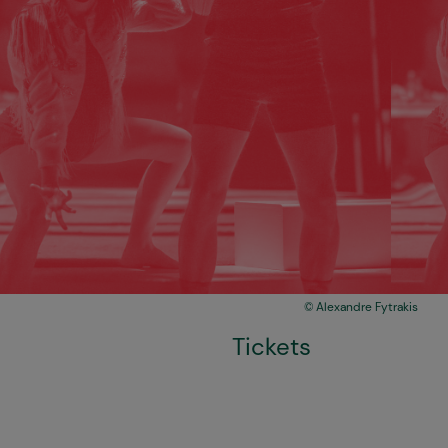
Alexandre Fytrakis
Tickets