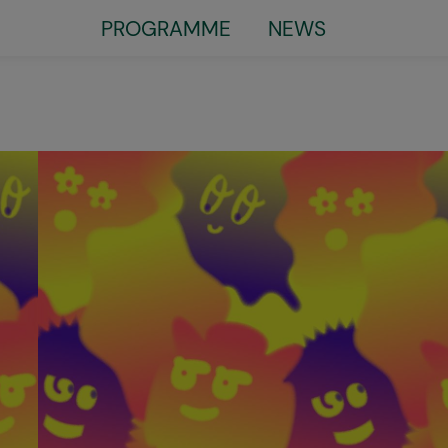
Little
PROGRAMME
NEWS
top
menu