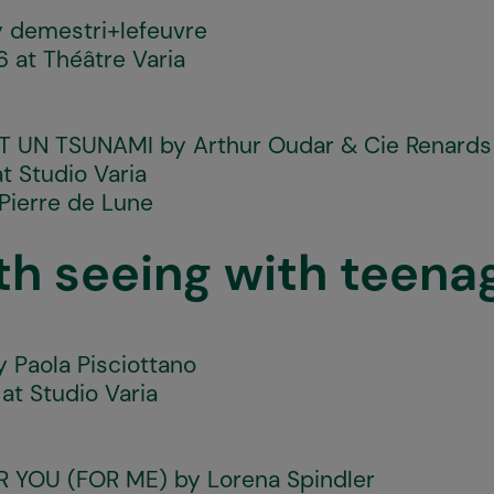
 demestri+lefeuvre
 at Théâtre Varia
T UN TSUNAMI
by Arthur Oudar & Cie Renards
t Studio Varia
Pierre de Lune
th seeing with teena
 Paola Pisciottano
at Studio Varia
OR YOU (FOR ME)
by Lorena Spindler