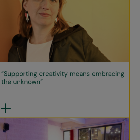
“Supporting creativity means embracing
the unknown”