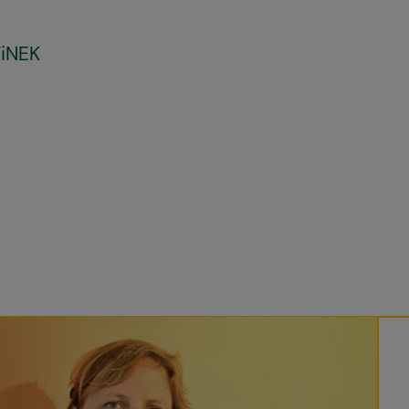
FiNEK