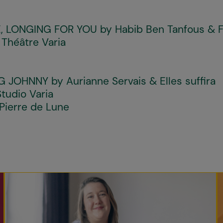
, LONGING FOR YOU
by Habib Ben Tanfous & 
 Théâtre Varia
G JOHNNY
by Aurianne Servais & Elles suffira
tudio Varia
Pierre de Lune