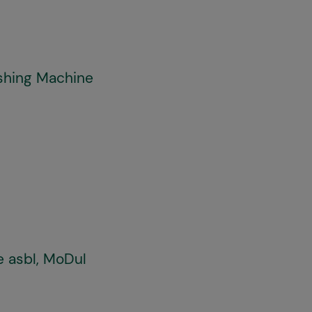
shing Machine
e asbl, MoDul