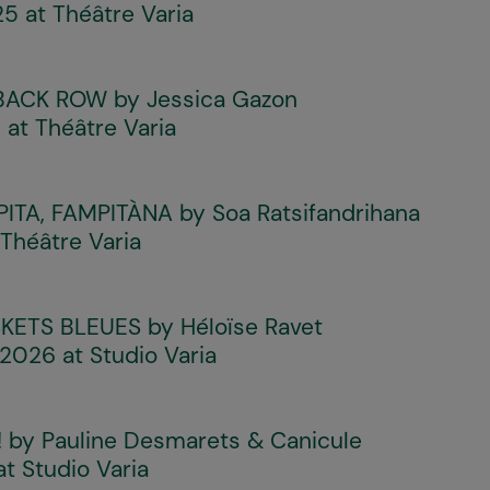
 at Théâtre Varia
 BACK ROW
by Jessica Gazon
at Théâtre Varia
PITA, FAMPITÀNA
by Soa Ratsifandrihana
Théâtre Varia
KETS BLEUES
by Héloïse Ravet
 2026 at Studio Varia
!
by Pauline Desmarets & Canicule
at Studio Varia