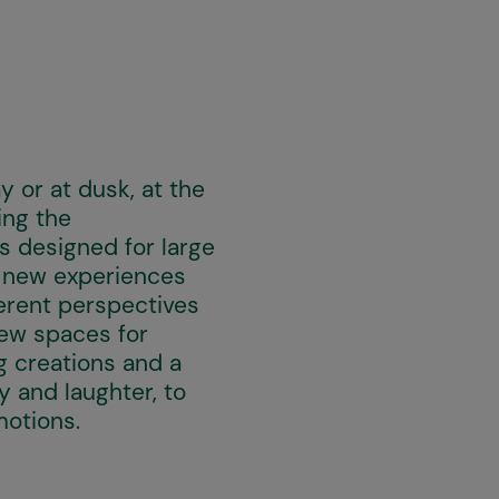
 or at dusk, at the
ing the
s designed for large
t new experiences
ferent perspectives
new spaces for
g creations and a
 and laughter, to
motions.