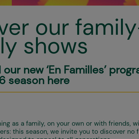
ver our family
dly shows
d our new ‘En Familles’ prog
6 season here
ng as a family, on your own or with friends, wi
rs: this season, we invite you to discover no 