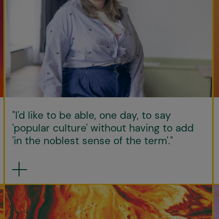
"I'd like to be able, one day, to say
'popular culture' without having to add
'in the noblest sense of the term'."