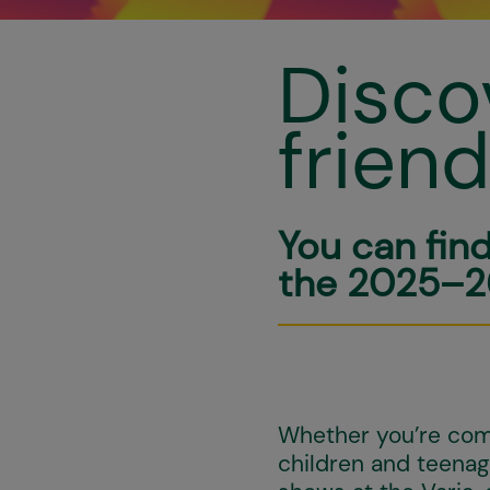
Disco
frien
You can fin
the 2025–2
Whether you’re comi
children and teenage