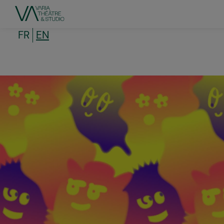
Skip
to
main
content
FR
EN