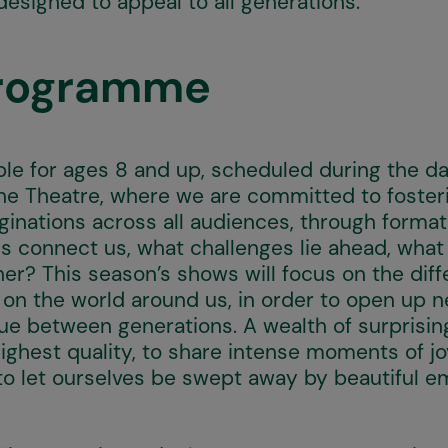
designed to appeal to all generations.
Programme
le for ages 8 and up, scheduled during the day
 the Theatre, where we are committed to foster
inations across all audiences, through format
s connect us, what challenges lie ahead, wha
er? This season’s shows will focus on the dif
e on the world around us, in order to open up 
gue between generations. A wealth of surprisin
ghest quality, to share intense moments of joy
to let ourselves be swept away by beautiful e