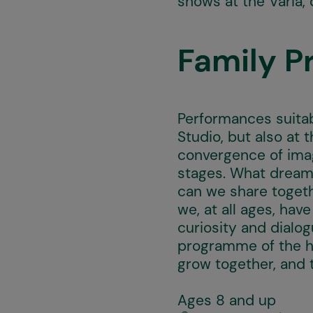
shows at the Varia, 
Family 
Performances suitab
Studio, but also at
convergence of imag
stages. What dream
can we share togeth
we, at all ages, hav
curiosity and dialo
programme of the hi
grow together, and 
Ages 8 and up