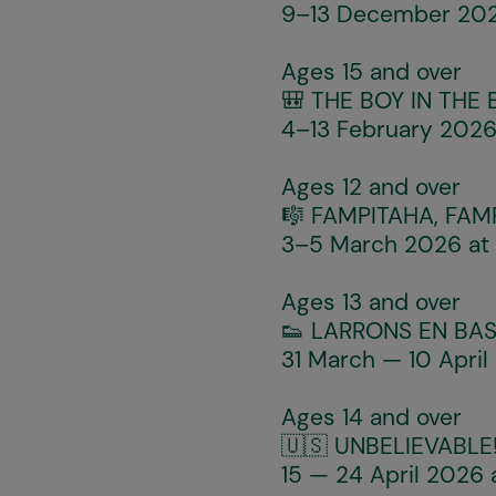
9–13 December 2025
Ages 15 and over
🎒
THE BOY IN THE
4–13 February 2026 
Ages 12 and over
🎼
FAMPITAHA, FAM
3–5 March 2026 at 
Ages 13 and over
👟
LARRONS EN BAS
31 March — 10 April
Ages 14 and over
🇺🇸
UNBELIEVABLE
15 — 24 April 2026 