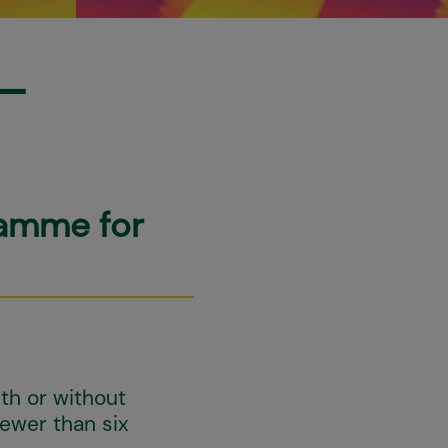
-
ramme for
th or without
fewer than six