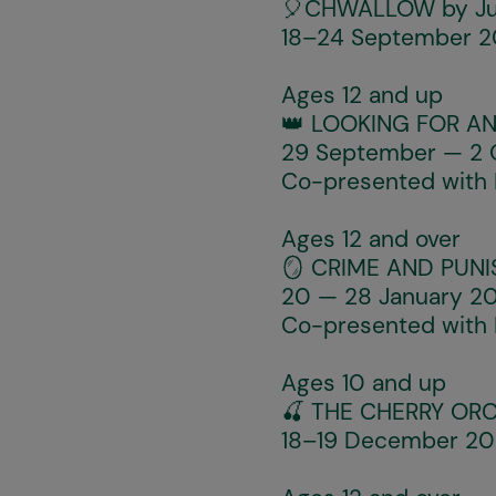
🎈
CHWALLOW
by Ju
18–24 September 20
Ages 12 and up
👑
LOOKING FOR A
29 September — 2 O
Co-presented with
Ages 12 and over
🪞
CRIME AND PUN
20 — 28 January 20
Co-presented with
Ages 10 and up
🍒
THE CHERRY OR
18–19 December 202