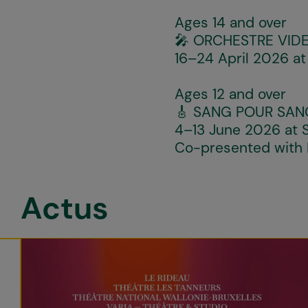
Ages 14 and over
🎤
ORCHESTRE VIDE
16–24 April 2026 at
Ages 12 and over
🎸
SANG POUR SAN
4–13 June 2026 at S
Co-presented with
Actus