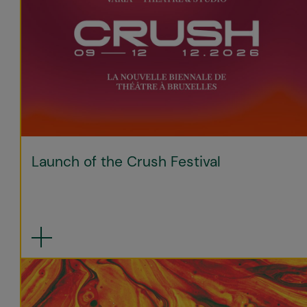
Launch of the Crush Festival