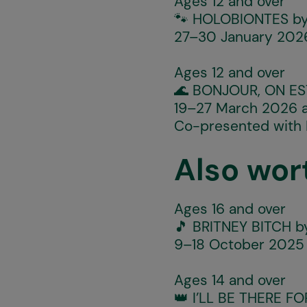
Ages 12 and over
🐾
HOLOBIONTES
by
27–30 January 2026
Ages 12 and over
🌊
BONJOUR, ON ES
19–27 March 2026 a
Co-presented with
Also wor
Ages 16 and over
🎵
BRITNEY BITCH
by
9–18 October 2025 
Ages 14 and over
👑
I’LL BE THERE F