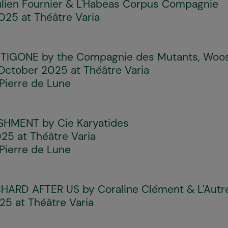
lien Fournier & L'Habeas Corpus Compagnie
25 at Théâtre Varia
NTIGONE
by the Compagnie des Mutants, Woo
ctober 2025 at Théâtre Varia
Pierre de Lune
ISHMENT
by Cie Karyatides
25 at Théâtre Varia
Pierre de Lune
CHARD AFTER US
by Coraline Clément & L'Autr
5 at Théâtre Varia